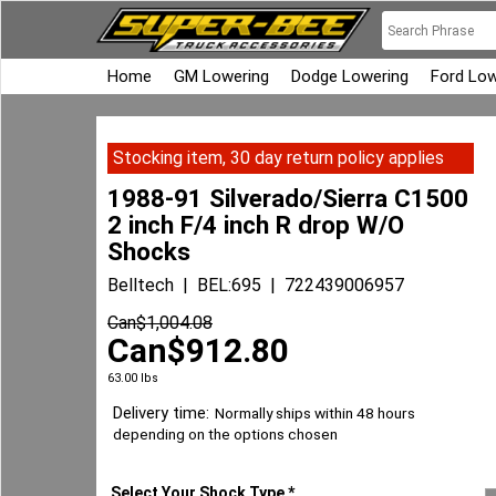
Home
GM Lowering
Dodge Lowering
Ford Low
Stocking item, 30 day return policy applies
1988-91 Silverado/Sierra C1500
2 inch F/4 inch R drop W/O
Shocks
Belltech
BEL:695
722439006957
Can$
1,004.08
Can$
912.80
63.00
lbs
Delivery time:
Normally ships within 48 hours
depending on the options chosen
Select Your Shock Type
*