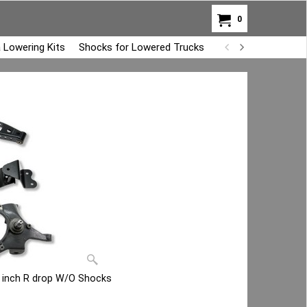
0
 Lowering Kits
Shocks for Lowered Trucks
Air Bag Overload K
4 inch R drop W/O Shocks