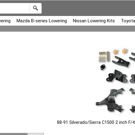
ering
Mazda B-series Lowering
Nissan Lowering Kits
Toyota
88-91 Silverado/Sierra C1500 2 inch F/