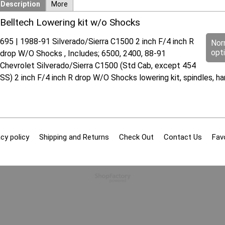
Description
More
Belltech Lowering kit w/o Shocks
695 | 1988-91 Silverado/Sierra C1500 2 inch F/4 inch R
Nor
opt
drop W/O Shocks , Includes; 6500, 2400, 88-91
Chevrolet Silverado/Sierra C1500 (Std Cab, except 454
SS) 2 inch F/4 inch R drop W/O Shocks lowering kit, spindles, 
cy policy
Shipping and Returns
Check Out
Contact Us
Fav
To create online store
ShopFactory eCommerce
software was used.