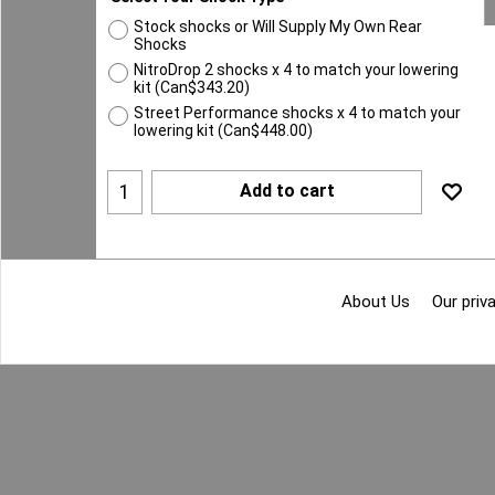
Stock shocks or Will Supply My Own Rear
Shocks
NitroDrop 2 shocks x 4 to match your lowering
kit
(
Can$343.20
)
Street Performance shocks x 4 to match your
lowering kit
(
Can$448.00
)
Add to cart
About Us
Our priva