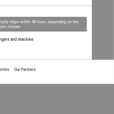
mally ships within 48 hours depending on the
ions chosen
hangers and shackles
orites
Our Partners