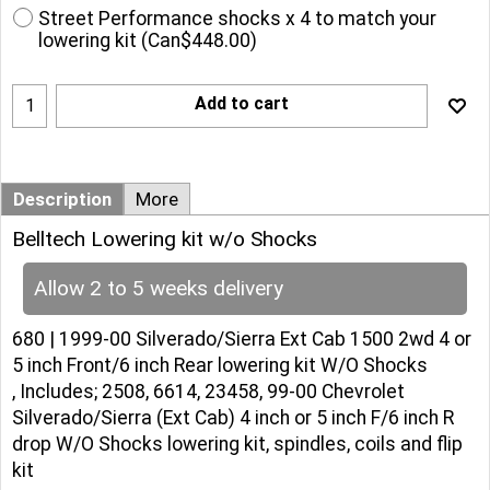
Street Performance shocks x 4 to match your
lowering kit
(
Can$448.00
)
Add to cart
Description
More
Belltech Lowering kit w/o Shocks
Allow 2 to 5 weeks delivery
680 | 1999-00 Silverado/Sierra Ext Cab 1500 2wd 4 or
5 inch Front/6 inch Rear lowering kit W/O Shocks
, Includes; 2508, 6614, 23458, 99-00 Chevrolet
Silverado/Sierra (Ext Cab) 4 inch or 5 inch F/6 inch R
drop W/O Shocks lowering kit, spindles, coils and flip
kit