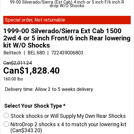
99-00 Silverado/Sierra (Ext Cab) 4 inch or 5 inch F/6 inch R
drop W/O Shocks
Special order, Not returnable
1999-00 Silverado/Sierra Ext Cab 1500
2wd 4 or 5 inch Front/6 inch Rear lowering
kit W/O Shocks
Belltech
BEL:680
722439006803
Can$
2,011.24
Can$
1,828.40
160.00
lbs
Delivery time:
Allow 2 to 5 weeks delivery
Select Your Shock Type
*
Stock shocks or Will Supply My Own Rear Shocks
NitroDrop 2 shocks x 4 to match your lowering kit
(
Can$343.20
)