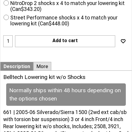
NitroDrop 2 shocks x 4 to match your lowering kit
(
Can$343.20
)
Street Performance shocks x 4 to match your
lowering kit
(
Can$448.00
)
Add to cart
Description
More
Belltech Lowering kit w/o Shocks
Normally ships within 48 hours depending on
the options chosen
661 | 2005-06 Silverado/Sierra 1500 (2wd ext cab/sb
with torsion bar suspension) 3 or 4 inch Front/4 inch
Rear lowering kit w/o shocks, Includes; 2508, 3921,