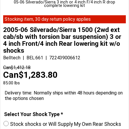
05-06 Silverado/Sierra 3 inch or 4 inch F/4 inch R drop
complete lowering kit
Stocking item, 30 day return policy applies
2005-06 Silverado/Sierra 1500 (2wd ext
cab/sb with torsion bar suspension) 3 or
4 inch Front/4 inch Rear lowering kit w/o
shocks
Belltech
BEL:661
722439006612
Can$
1,412.18
Can$
1,283.80
85.00
lbs
Delivery time:
Normally ships within 48 hours depending on
the options chosen
Select Your Shock Type
*
Stock shocks or Will Supply My Own Rear Shocks