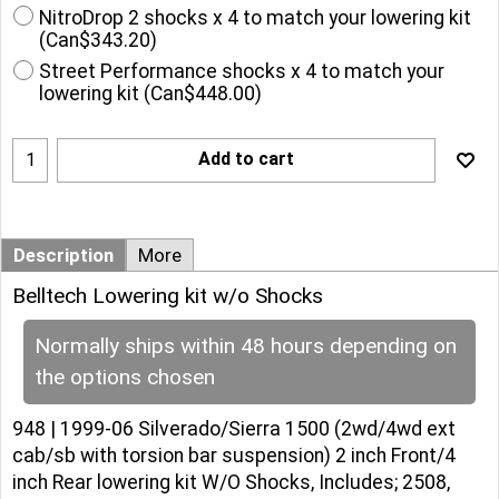
NitroDrop 2 shocks x 4 to match your lowering kit
(
Can$343.20
)
Street Performance shocks x 4 to match your
lowering kit
(
Can$448.00
)
Add to cart
Description
More
Belltech Lowering kit w/o Shocks
Normally ships within 48 hours depending on
the options chosen
948 | 1999-06 Silverado/Sierra 1500 (2wd/4wd ext
cab/sb with torsion bar suspension) 2 inch Front/4
inch Rear lowering kit W/O Shocks, Includes; 2508,