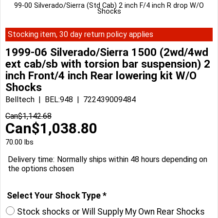
99-00 Silverado/Sierra (Std Cab) 2 inch F/4 inch R drop W/O
Shocks
Stocking item, 30 day return policy applies
1999-06 Silverado/Sierra 1500 (2wd/4wd
ext cab/sb with torsion bar suspension) 2
inch Front/4 inch Rear lowering kit W/O
Shocks
Belltech
BEL:948
722439009484
Can$
1,142.68
Can$
1,038.80
70.00
lbs
Delivery time:
Normally ships within 48 hours depending on
the options chosen
Select Your Shock Type
*
Stock shocks or Will Supply My Own Rear Shocks