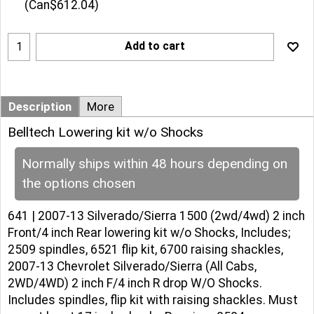
(
Can$612.04
)
Add to cart
Description
More
Belltech Lowering kit w/o Shocks
Normally ships within 48 hours depending on
the options chosen
641 | 2007-13 Silverado/Sierra 1500 (2wd/4wd) 2 inch
Front/4 inch Rear lowering kit w/o Shocks, Includes;
2509 spindles, 6521 flip kit, 6700 raising shackles,
2007-13 Chevrolet Silverado/Sierra (All Cabs,
2WD/4WD) 2 inch F/4 inch R drop W/O Shocks.
Includes spindles, flip kit with raising shackles. Must