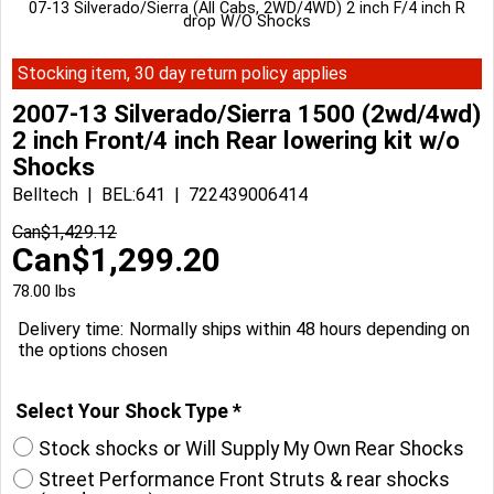
07-13 Silverado/Sierra (All Cabs, 2WD/4WD) 2 inch F/4 inch R
drop W/O Shocks
Stocking item, 30 day return policy applies
2007-13 Silverado/Sierra 1500 (2wd/4wd)
2 inch Front/4 inch Rear lowering kit w/o
Shocks
Belltech
BEL:641
722439006414
Can$
1,429.12
Can$
1,299.20
78.00
lbs
Delivery time:
Normally ships within 48 hours depending on
the options chosen
Select Your Shock Type
*
Stock shocks or Will Supply My Own Rear Shocks
Street Performance Front Struts & rear shocks