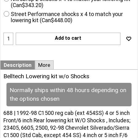
(
Can$343.20
)
Street Performance shocks x 4 to match your
lowering kit
(
Can$448.00
)
Add to cart
Description
More
Belltech Lowering kit w/o Shocks
Normally ships within 48 hours depending on
the options chosen
688 | 1992-98 C1500 reg cab (ext 454SS) 4 or 5 inch
Front/6 inch Rear lowering kit W/O Shocks , Includes;
23405, 6605, 2500, 92-98 Chevrolet Silverado/Sierra
C1500 (Std Cab, except 454 SS) 4 inch or 5 inch F/6