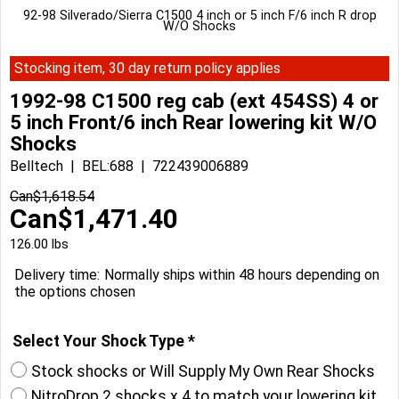
92-98 Silverado/Sierra C1500 4 inch or 5 inch F/6 inch R drop
W/O Shocks
Stocking item, 30 day return policy applies
1992-98 C1500 reg cab (ext 454SS) 4 or
5 inch Front/6 inch Rear lowering kit W/O
Shocks
Belltech
BEL:688
722439006889
Can$
1,618.54
Can$
1,471.40
126.00
lbs
Delivery time:
Normally ships within 48 hours depending on
the options chosen
Select Your Shock Type
*
Stock shocks or Will Supply My Own Rear Shocks
NitroDrop 2 shocks x 4 to match your lowering kit