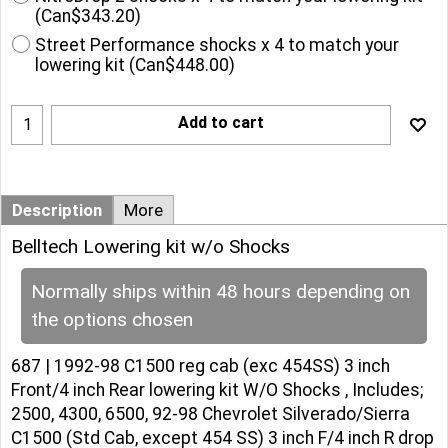
(
Can$343.20
)
Street Performance shocks x 4 to match your
lowering kit
(
Can$448.00
)
Add to cart
Description
More
Belltech Lowering kit w/o Shocks
Normally ships within 48 hours depending on
the options chosen
687 | 1992-98 C1500 reg cab (exc 454SS) 3 inch
Front/4 inch Rear lowering kit W/O Shocks , Includes;
2500, 4300, 6500, 92-98 Chevrolet Silverado/Sierra
C1500 (Std Cab, except 454 SS) 3 inch F/4 inch R drop