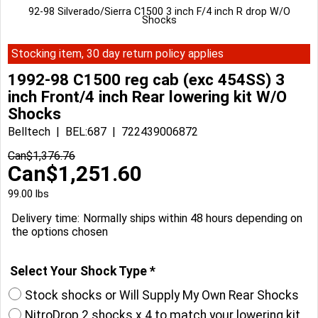
92-98 Silverado/Sierra C1500 3 inch F/4 inch R drop W/O
Shocks
Stocking item, 30 day return policy applies
1992-98 C1500 reg cab (exc 454SS) 3
inch Front/4 inch Rear lowering kit W/O
Shocks
Belltech
BEL:687
722439006872
Can$
1,376.76
Can$
1,251.60
99.00
lbs
Delivery time:
Normally ships within 48 hours depending on
the options chosen
Select Your Shock Type
*
Stock shocks or Will Supply My Own Rear Shocks
NitroDrop 2 shocks x 4 to match your lowering kit