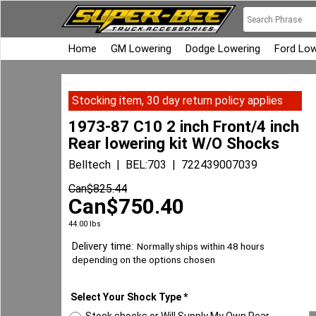
Home
GM Lowering
Dodge Lowering
Ford Low
Stocking item, 30 day return policy applies
1973-87 C10 2 inch Front/4 inch
Rear lowering kit W/O Shocks
Belltech
BEL:703
722439007039
Can$
825.44
Can$
750.40
44.00
lbs
Delivery time:
Normally ships within 48 hours
depending on the options chosen
Select Your Shock Type
*
Stock shocks or Will Supply My Own Rear