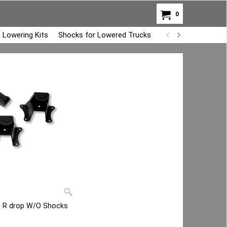
0
 Lowering Kits
Shocks for Lowered Trucks
Air Bag Overload K
ch R drop W/O Shocks