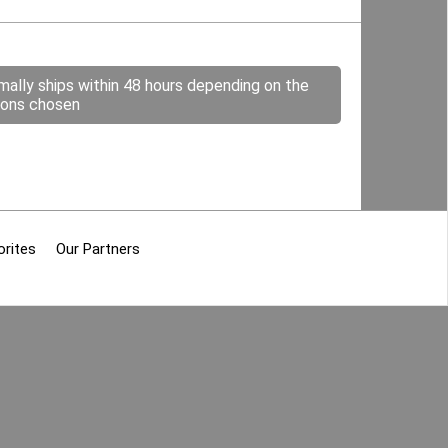
mally ships within 48 hours depending on the
ions chosen
orites
Our Partners