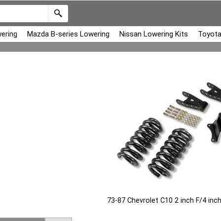
ering
Mazda B-series Lowering
Nissan Lowering Kits
Toyota
73-87 Chevrolet C10 2 inch F/4 in