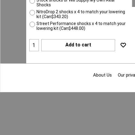
Shocks
NitroDrop 2 shocks x 4 to match your lowering
kit
(
Can$343.20
)
Street Performance shocks x 4 to match your
lowering kit
(
Can$448.00
)
Add to cart
About Us
Our priva