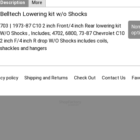
Description
More
Belltech Lowering kit w/o Shocks
703 | 1973-87 C10 2 inch Front/4 inch Rear lowering kit
Nor
opt
W/O Shocks , Includes; 4702, 6800, 73-87 Chevrolet C10
2 inch F/4 inch R drop W/O Shocks includes coils,
shackles and hangers
cy policy
Shipping and Returns
Check Out
Contact Us
Fav
To create online store
ShopFactory eCommerce
software was used.