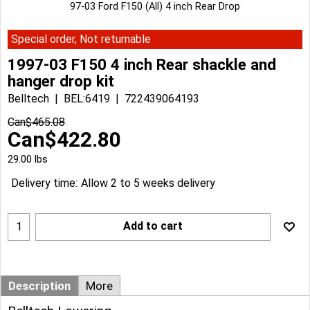
97-03 Ford F150 (All) 4 inch Rear Drop
Special order, Not returnable
1997-03 F150 4 inch Rear shackle and
hanger drop kit
Belltech
BEL:6419
722439064193
Can$
465.08
Can$
422.80
29.00
lbs
Delivery time:
Allow 2 to 5 weeks delivery
Add to cart
Description
More