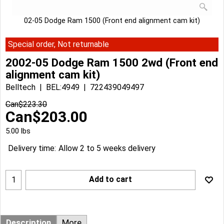
02-05 Dodge Ram 1500 (Front end alignment cam kit)
Special order, Not returnable
2002-05 Dodge Ram 1500 2wd (Front end
alignment cam kit)
Belltech
BEL:4949
722439049497
Can$
223.30
Can$
203.00
5.00
lbs
Delivery time:
Allow 2 to 5 weeks delivery
Add to cart
Description
More