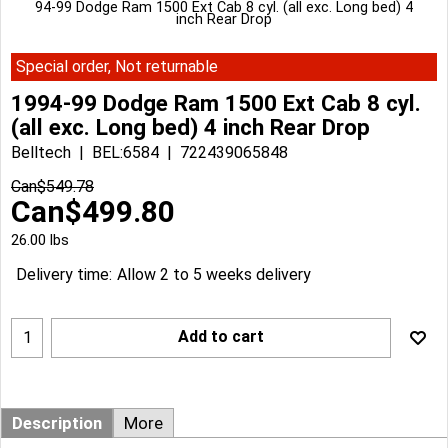
94-99 Dodge Ram 1500 Ext Cab 8 cyl. (all exc. Long bed) 4
inch Rear Drop
Special order, Not returnable
1994-99 Dodge Ram 1500 Ext Cab 8 cyl.
(all exc. Long bed) 4 inch Rear Drop
Belltech
BEL:6584
722439065848
Can$
549.78
Can$
499.80
26.00
lbs
Delivery time:
Allow 2 to 5 weeks delivery
Add to cart
Description
More