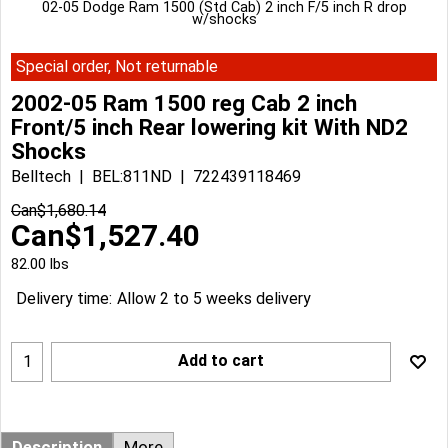
02-05 Dodge Ram 1500 (Std Cab) 2 inch F/5 inch R drop
w/shocks
Special order, Not returnable
2002-05 Ram 1500 reg Cab 2 inch
Front/5 inch Rear lowering kit With ND2
Shocks
Belltech
BEL:811ND
722439118469
Can$
1,680.14
Can$
1,527.40
82.00
lbs
Delivery time:
Allow 2 to 5 weeks delivery
Add to cart
Description
More