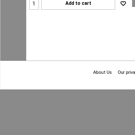
Add to cart
About Us
Our priva