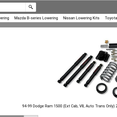
ering
Mazda B-series Lowering
Nissan Lowering Kits
Toyota
94-99 Dodge Ram 1500 (Ext Cab, V8, Auto Trans Only) 2