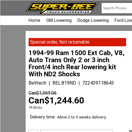
Home
GM Lowering
Dodge Lowering
Ford Low
Special order, Not returnable
1994-99 Ram 1500 Ext Cab, V8,
Auto Trans Only 2 or 3 inch
Front/4 inch Rear lowering kit
With ND2 Shocks
Belltech
BEL:819ND
722439118643
Can$
1,369.06
Can$
1,244.60
79.00
lbs
Delivery time:
Allow 2 to 5 weeks delivery