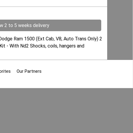
ow 2 to 5 weeks delivery
 Dodge Ram 1500 (Ext Cab, V8, Auto Trans Only) 2
Kit - With Nd2 Shocks, coils, hangers and
orites
Our Partners