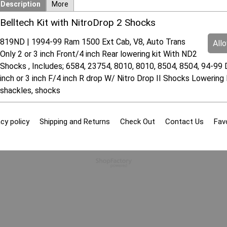
Description
More
Belltech Kit with NitroDrop 2 Shocks
819ND | 1994-99 Ram 1500 Ext Cab, V8, Auto Trans
All
Only 2 or 3 inch Front/4 inch Rear lowering kit With ND2
Shocks , Includes; 6584, 23754, 8010, 8010, 8504, 8504, 94-99
inch or 3 inch F/4 inch R drop W/ Nitro Drop II Shocks Lowering 
shackles, shocks
cy policy
Shipping and Returns
Check Out
Contact Us
Fav
To create online store
ShopFactory eCommerce
software was used.