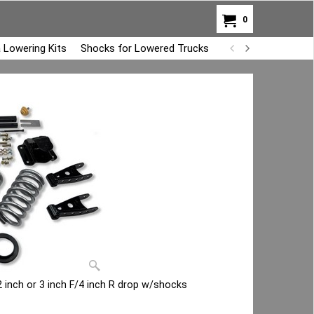
0
 Lowering Kits
Shocks for Lowered Trucks
Air Bag Overload K
 inch or 3 inch F/4 inch R drop w/shocks