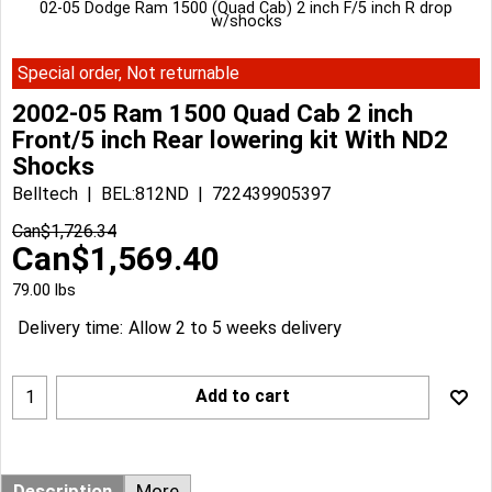
02-05 Dodge Ram 1500 (Quad Cab) 2 inch F/5 inch R drop
w/shocks
Special order, Not returnable
2002-05 Ram 1500 Quad Cab 2 inch
Front/5 inch Rear lowering kit With ND2
Shocks
Belltech
BEL:812ND
722439905397
Can$
1,726.34
Can$
1,569.40
79.00
lbs
Delivery time:
Allow 2 to 5 weeks delivery
Add to cart
Description
More