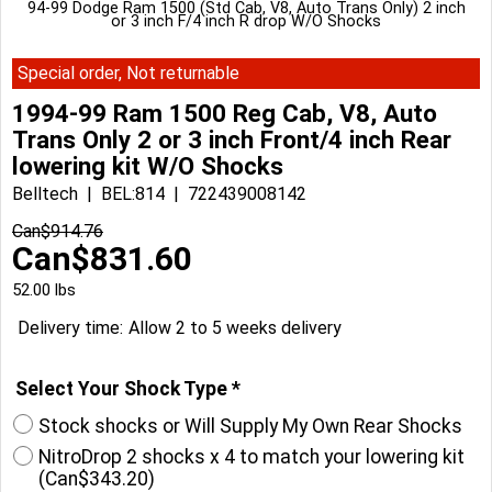
94-99 Dodge Ram 1500 (Std Cab, V8, Auto Trans Only) 2 inch
or 3 inch F/4 inch R drop W/O Shocks
Special order, Not returnable
1994-99 Ram 1500 Reg Cab, V8, Auto
Trans Only 2 or 3 inch Front/4 inch Rear
lowering kit W/O Shocks
Belltech
BEL:814
722439008142
Can$
914.76
Can$
831.60
52.00
lbs
Delivery time:
Allow 2 to 5 weeks delivery
Select Your Shock Type
*
Stock shocks or Will Supply My Own Rear Shocks
NitroDrop 2 shocks x 4 to match your lowering kit
(
Can$343.20
)