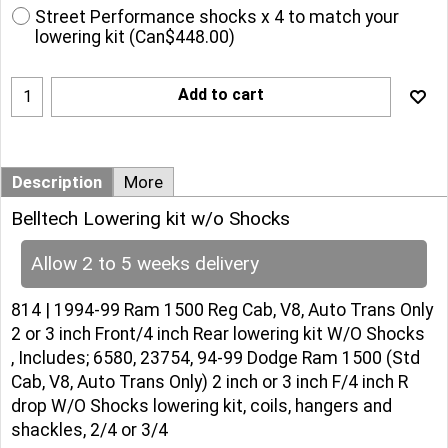
Street Performance shocks x 4 to match your
lowering kit
(
Can$448.00
)
Add to cart
Description
More
Belltech Lowering kit w/o Shocks
Allow 2 to 5 weeks delivery
814 | 1994-99 Ram 1500 Reg Cab, V8, Auto Trans Only
2 or 3 inch Front/4 inch Rear lowering kit W/O Shocks
, Includes; 6580, 23754, 94-99 Dodge Ram 1500 (Std
Cab, V8, Auto Trans Only) 2 inch or 3 inch F/4 inch R
drop W/O Shocks lowering kit, coils, hangers and
shackles, 2/4 or 3/4