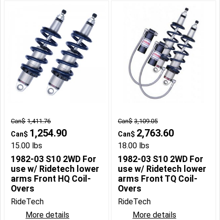
Can$
1,411.76
Can$
3,109.05
1,254.90
2,763.60
Can$
Can$
15.00
lbs
18.00
lbs
1982-03 S10 2WD For
1982-03 S10 2WD For
use w/ Ridetech lower
use w/ Ridetech lower
arms Front HQ Coil-
arms Front TQ Coil-
Overs
Overs
RideTech
RideTech
More details
More details