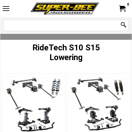
0
RideTech S10 S15
Lowering