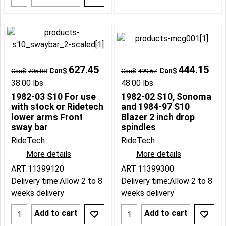
627.45
444.15
Can$
Can$
Can$
705.88
Can$
499.67
38.00
lbs
48.00
lbs
1982-03 S10 For use
1982-02 S10, Sonoma
with stock or Ridetech
and 1984-97 S10
lower arms Front
Blazer 2 inch drop
sway bar
spindles
RideTech
RideTech
More details
More details
ART:11399120
ART:11399300
Delivery time:
Allow 2 to 8
Delivery time:
Allow 2 to 8
weeks delivery
weeks delivery
Add to cart
Add to cart