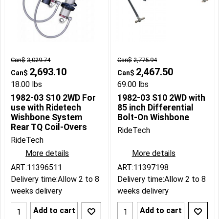
Can$
3,029.74
Can$
2,775.94
2,693.10
2,467.50
Can$
Can$
18.00
lbs
69.00
lbs
1982-03 S10 2WD For
1982-03 S10 2WD with
use with Ridetech
85 inch Differential
Wishbone System
Bolt-On Wishbone
Rear TQ Coil-Overs
RideTech
RideTech
More details
More details
ART:11396511
ART:11397198
Delivery time:
Allow 2 to 8
Delivery time:
Allow 2 to 8
weeks delivery
weeks delivery
Add to cart
Add to cart