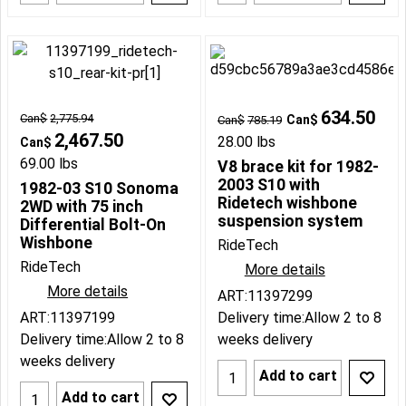
634.50
Can$
2,775.94
Can$
Can$
785.19
2,467.50
28.00
lbs
Can$
69.00
lbs
V8 brace kit for 1982-
2003 S10 with
1982-03 S10 Sonoma
Ridetech wishbone
2WD with 75 inch
suspension system
Differential Bolt-On
Wishbone
RideTech
RideTech
More details
More details
ART:11397299
ART:11397199
Delivery time:
Allow 2 to 8
Delivery time:
Allow 2 to 8
weeks delivery
weeks delivery
Add to cart
Add to cart