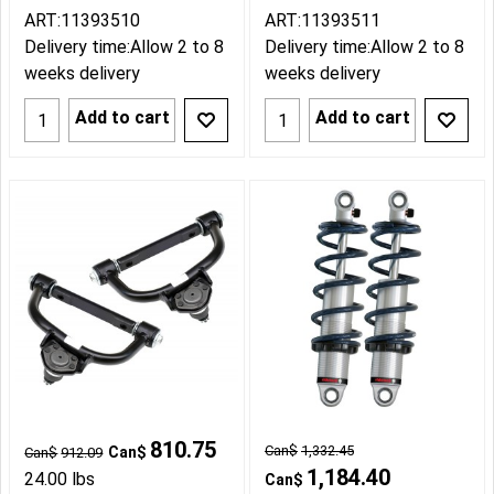
ART:11393510
ART:11393511
Delivery time:
Allow 2 to 8
Delivery time:
Allow 2 to 8
weeks delivery
weeks delivery
Add to cart
Add to cart
810.75
Can$
1,332.45
Can$
Can$
912.09
1,184.40
24.00
lbs
Can$