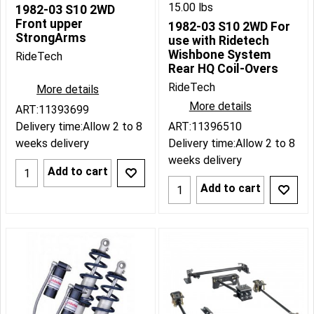
15.00
lbs
1982-03 S10 2WD
Front upper
1982-03 S10 2WD For
StrongArms
use with Ridetech
Wishbone System
RideTech
Rear HQ Coil-Overs
RideTech
More details
More details
ART:11393699
Delivery time:
Allow 2 to 8
ART:11396510
weeks delivery
Delivery time:
Allow 2 to 8
weeks delivery
Add to cart
Add to cart