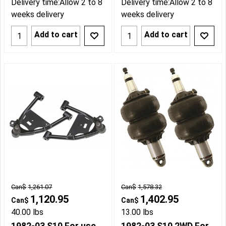
Delivery time:
Allow 2 to 8
Delivery time:
Allow 2 to 8
weeks delivery
weeks delivery
Add to cart
Add to cart
Can$
1,261.07
Can$
1,578.32
1,120.95
1,402.95
Can$
Can$
40.00
lbs
13.00
lbs