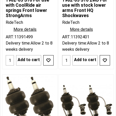
1982-03 S10 For use
1982-03 S10 2WD For
with CoolRide air
use with stock lower
springs Front lower
arms Front HQ
StrongArms
Shockwaves
RideTech
RideTech
More details
More details
ART:11391499
ART:11392401
Delivery time:
Allow 2 to 8
Delivery time:
Allow 2 to 8
weeks delivery
weeks delivery
Add to cart
Add to cart