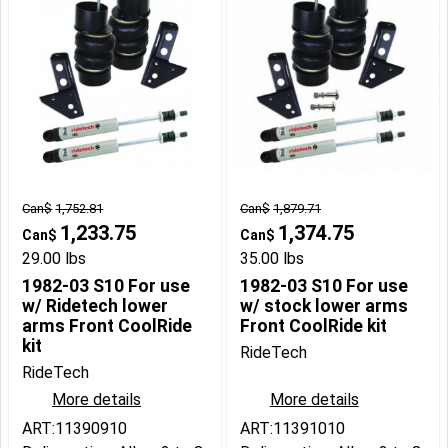
Can$
1,752.81
Can$
1,879.71
1,233.75
1,374.75
Can$
Can$
29.00
lbs
35.00
lbs
1982-03 S10 For use
1982-03 S10 For use
w/ Ridetech lower
w/ stock lower arms
arms Front CoolRide
Front CoolRide kit
kit
RideTech
RideTech
More details
More details
ART:11390910
ART:11391010