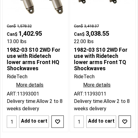
Can$
1,578.32
Can$
3,418.37
1,402.95
3,038.55
Can$
Can$
13.00
lbs
22.00
lbs
1982-03 S10 2WD For
1982-03 S10 2WD For
use with Ridetech
use with Ridetech
lower arms Front HQ
lower arms Front TQ
Shockwaves
Shockwaves
RideTech
RideTech
More details
More details
ART:11393001
ART:11393011
Delivery time:
Allow 2 to 8
Delivery time:
Allow 2 to 8
weeks delivery
weeks delivery
Add to cart
Add to cart