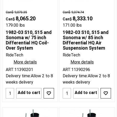
Can$
9,073.35
Can$
9,374.74
8,065.20
8,333.10
Can$
Can$
179.00
lbs
171.00
lbs
1982-03 S10, S15 and
1982-03 S10, S15 and
Sonoma w/ 75 inch
Sonoma w/ 85 inch
Differential HQ Coil-
Differential HQ Air
Over System
Suspension System
RideTech
RideTech
More details
More details
ART:11390201
ART:11390296
Delivery time:
Allow 2 to 8
Delivery time:
Allow 2 to 8
weeks delivery
weeks delivery
Add to cart
Add to cart