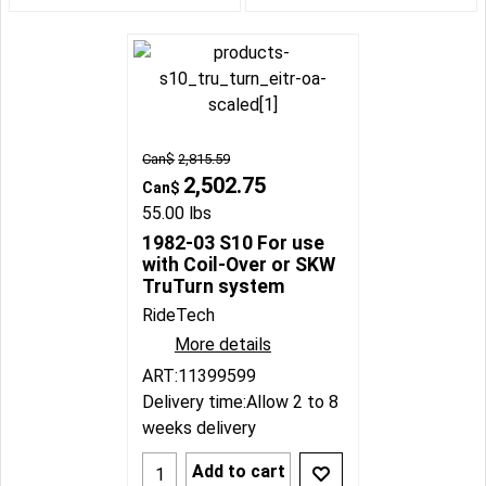
Can$
2,815.59
2,502.75
Can$
55.00
lbs
1982-03 S10 For use
with Coil-Over or SKW
TruTurn system
RideTech
More details
ART:11399599
Delivery time:
Allow 2 to 8
weeks delivery
Add to cart