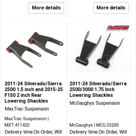
More details
More details
2011-24 Silverado/Sierra
2011-24 Silverado/Sierra
2500 1.5 inch and 2015-25
2500/3000 1.75 Inch
F150 2 inch Rear
Lowering Shackles
Lowering Shackles
McGaughys Suspension
MaxTrac Suspension
MaxTrac Suspension
MXT:411420
McGaughys
MCG:33200
Delivery time:
On Order, Will
Delivery time:
On Order, Will