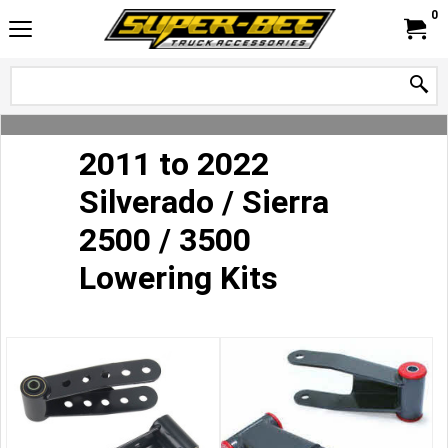
0
2011 to 2022
Silverado / Sierra
2500 / 3500
Lowering Kits