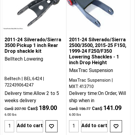
2011-24 Silverado/Sierra
2011-24 Silverado/Sierra
3500 Pickup 1 inch Rear
2500/3500, 2015-25 F150,
Drop shackle kit
1999-24 F250/F350
Lowering Shackles - 1
Belltech Lowering
inch Drop Height
MaxTrac Suspension
Belltech
BEL:6424
MaxTrac Suspension
722439064247
MXT:413710
Delivery time:
Allow 2 to 5
Delivery time:
On Order, Will
weeks delivery
ship when in
189.00
141.09
Can$
Can$
Can$
207.90
Can$
156.77
6.00
lbs
6.00
lbs
Add to cart
Add to cart