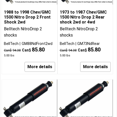
1988 to 1998 Chev/GMC
1973 to 1987 Chev/GMC
1500 Nitro Drop 2 Front
1500 Nitro Drop 2 Rear
Shock 2wd
shock 2wd or 4wd
Belltech NitroDrop 2
Belltech NitroDrop 2
shocks
shocks
BellTech
GM88NdFront2wd
BellTech
GM73NdRear
85.80
85.80
Can$
Can$
Can$
94.38
Can$
94.38
5.00
lbs
5.00
lbs
More details
More details