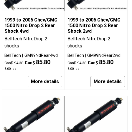
1999 to 2006 Chev/GMC
1999 to 2006 Chev/GMC
1500 Nitro Drop 2 Rear
1500 Nitro Drop 2 Rear
Shock 4wd
Shock 2wd
Belltech NitroDrop 2
Belltech NitroDrop 2
shocks
shocks
BellTech
GM99NdRear4wd
BellTech
GM99NdRear2wd
85.80
85.80
Can$
Can$
Can$
94.38
Can$
94.38
5.00
lbs
5.00
lbs
More details
More details