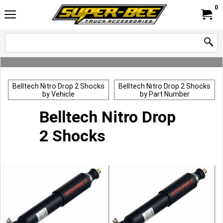
0
Belltech Nitro Drop 2 Shocks
Belltech Nitro Drop 2 Shocks
by Vehicle
by Part Number
Belltech Nitro Drop
2 Shocks