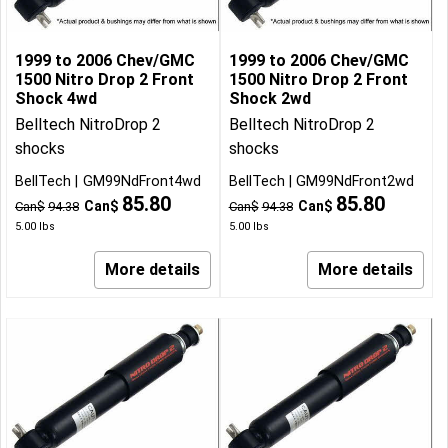
1999 to 2006 Chev/GMC
1999 to 2006 Chev/GMC
1500 Nitro Drop 2 Front
1500 Nitro Drop 2 Front
Shock 4wd
Shock 2wd
Belltech NitroDrop 2
Belltech NitroDrop 2
shocks
shocks
BellTech
GM99NdFront4wd
BellTech
GM99NdFront2wd
85.80
85.80
Can$
Can$
Can$
94.38
Can$
94.38
5.00
lbs
5.00
lbs
More details
More details