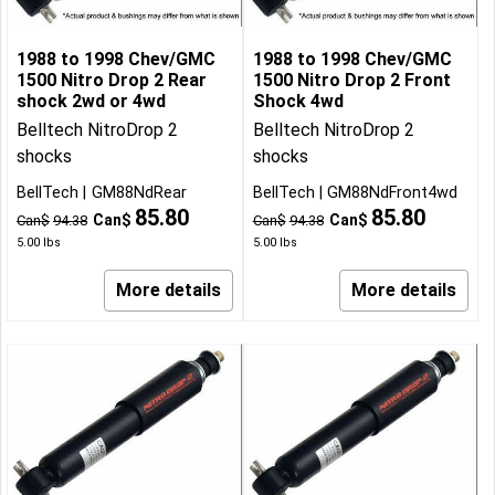
1988 to 1998 Chev/GMC
1988 to 1998 Chev/GMC
1500 Nitro Drop 2 Rear
1500 Nitro Drop 2 Front
shock 2wd or 4wd
Shock 4wd
Belltech NitroDrop 2
Belltech NitroDrop 2
shocks
shocks
BellTech
GM88NdRear
BellTech
GM88NdFront4wd
85.80
85.80
Can$
Can$
Can$
94.38
Can$
94.38
5.00
lbs
5.00
lbs
More details
More details