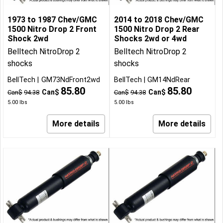
1973 to 1987 Chev/GMC
2014 to 2018 Chev/GMC
1500 Nitro Drop 2 Front
1500 Nitro Drop 2 Rear
Shock 2wd
Shocks 2wd or 4wd
Belltech NitroDrop 2
Belltech NitroDrop 2
shocks
shocks
BellTech
GM73NdFront2wd
BellTech
GM14NdRear
85.80
85.80
Can$
Can$
Can$
94.38
Can$
94.38
5.00
lbs
5.00
lbs
More details
More details