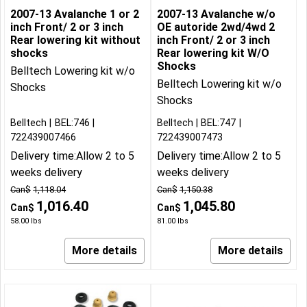
2007-13 Avalanche 1 or 2
2007-13 Avalanche w/o
inch Front/ 2 or 3 inch
OE autoride 2wd/4wd 2
Rear lowering kit without
inch Front/ 2 or 3 inch
shocks
Rear lowering kit W/O
Shocks
Belltech Lowering kit w/o
Belltech Lowering kit w/o
Shocks
Shocks
Belltech
BEL:746
Belltech
BEL:747
722439007466
722439007473
Delivery time:
Allow 2 to 5
Delivery time:
Allow 2 to 5
weeks delivery
weeks delivery
Can$
1,118.04
Can$
1,150.38
1,016.40
1,045.80
Can$
Can$
58.00
lbs
81.00
lbs
More details
More details