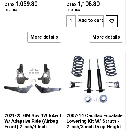
1,059.80
1,108.80
Can$
Can$
88.00
lbs
62.00
lbs
Add to cart
More details
More details
2021-25 GM Suv 4Wd/Awd
2007-14 Cadillac Escalade
W/ Adaptive Ride (Airbag
Lowering Kit W/ Struts -
Front) 2 Inch/4 Inch
2 inch/3 inch Drop Height