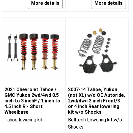
More details
More details
2021 Chevrolet Tahoe /
2007-14 Tahoe, Yukon
GMC Yukon 2wd/4wd 0.5
(not XL) w/o OE Autoride,
inch to 3 inchF / 1 inch to
2wd/4wd 2 inch Front/3
4.5 inch R - Short
or 4 inch Rear lowering
Wheelbase
kit w/o Shocks
Tahoe lowering kit
Belltech Lowering kit w/o
Shocks