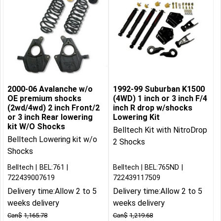
2000-06 Avalanche w/o
1992-99 Suburban K1500
OE premium shocks
(4WD) 1 inch or 3 inch F/4
(2wd/4wd) 2 inch Front/2
inch R drop w/shocks
or 3 inch Rear lowering
Lowering Kit
kit W/O Shocks
Belltech Kit with NitroDrop
Belltech Lowering kit w/o
2 Shocks
Shocks
Belltech
BEL:761
Belltech
BEL:765ND
722439007619
722439117509
Delivery time:
Allow 2 to 5
Delivery time:
Allow 2 to 5
weeks delivery
weeks delivery
Can$
1,165.78
Can$
1,219.68