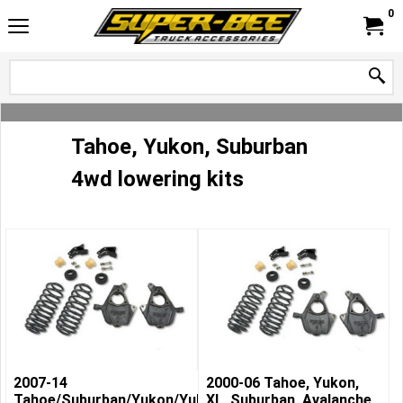
0
Tahoe, Yukon, Suburban
4wd lowering kits
2007-14
2000-06 Tahoe, Yukon,
Tahoe/Suburban/Yukon/Yukon
XL, Suburban, Avalanche,