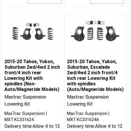
2015-20 Tahoe, Yukon,
2015-20 Tahoe, Yukon,
Suburban 2wd/4wd 2 inch
Suburban, Escalade
front/4 inch rear
2wd/4wd 2 inch front/4
Lowering Kit with
inch rear Lowering Kit
spindles (Non-
with spindles
Auto/Magneride Models)
(Auto/Magneride Models)
Maxtrac Suspension
Maxtrac Suspension
Lowering Kit
Lowering Kit
MaxTrac Suspension
MaxTrac Suspension
MXT:KC331624
MXT:KC331624A
Delivery time:
Allow 4 to 12
Delivery time:
Allow 4 to 12