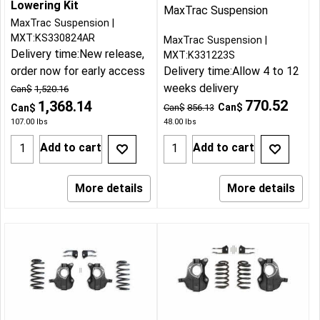
Lowering Kit
MaxTrac Suspension
MaxTrac Suspension
MXT:KS330824AR
MaxTrac Suspension
Delivery time:
New release,
MXT:K331223S
order now for early access
Delivery time:
Allow 4 to 12
weeks delivery
Can$
1,520.16
770.52
1,368.14
Can$
Can$
Can$
856.13
107.00
lbs
48.00
lbs
Add to cart
Add to cart
More details
More details