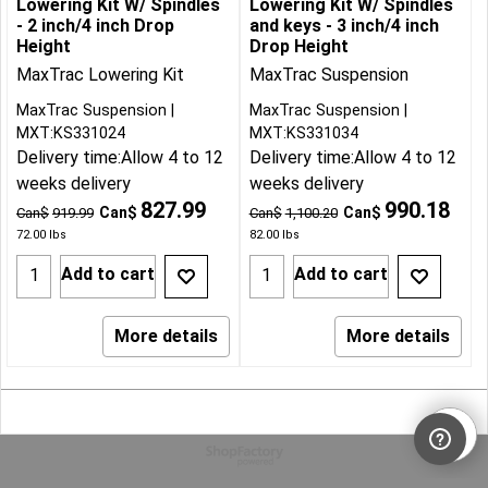
Lowering Kit W/ Spindles
Lowering Kit W/ Spindles
- 2 inch/4 inch Drop
and keys - 3 inch/4 inch
Height
Drop Height
MaxTrac Lowering Kit
MaxTrac Suspension
MaxTrac Suspension
MaxTrac Suspension
MXT:KS331024
MXT:KS331034
Delivery time:
Allow 4 to 12
Delivery time:
Allow 4 to 12
weeks delivery
weeks delivery
827.99
990.18
Can$
Can$
Can$
919.99
Can$
1,100.20
72.00
lbs
82.00
lbs
Add to cart
Add to cart
More details
More details
To create online store
ShopFactory eCommerce
software was used.