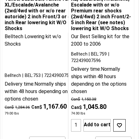
XL/Escalade/Avalanche
Escalade with or w/o
(2wd/4wd with or w/o rear
Premium rear shocks
autoride) 2 inch Front/3 or 4
(2wd/4wd) 2 inch Front/2-
inch Rear lowering kit W/O
5 inch Rear (see notes)
Shocks
lowering kit W/O Shocks
Belltech Lowering kit w/o
Our Best Selling kit for the
Shocks
2000 to 2006
Belltech
BEL:759
722439007596
Delivery time:
Normally
Belltech
BEL:753
722439007534
ships within 48 hours
Delivery time:
Normally ships
depending on the options
within 48 hours depending on the
chosen
options chosen
Can$
1,150.38
1,167.60
1,045.80
Can$
Can$
1,284.36
Can$
79.00
lbs
74.00
lbs
Add to cart