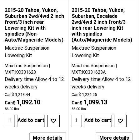
2015-20 Tahoe, Yukon,
2015-20 Tahoe, Yukon,
Suburban 2wd/4wd 2 inch
Suburban, Escalade
front/3 inch rear
2wd/4wd 2 inch front/3
Lowering Kit with
inch rear Lowering Kit
spindles (Non-
with spindles
Auto/Magneride Models)
(Auto/Magneride Models)
Maxtrac Suspension
Maxtrac Suspension
Lowering Kit
Lowering Kit
MaxTrac Suspension
MaxTrac Suspension
MXT:KC331623
MXT:KC331623A
Delivery time:
Allow 4 to 12
Delivery time:
Allow 4 to 12
weeks delivery
weeks delivery
Can$
1,213.44
Can$
1,221.25
1,092.10
1,099.13
Can$
Can$
86.00
lbs
83.00
lbs
Add to cart
Add to cart
More details
More details