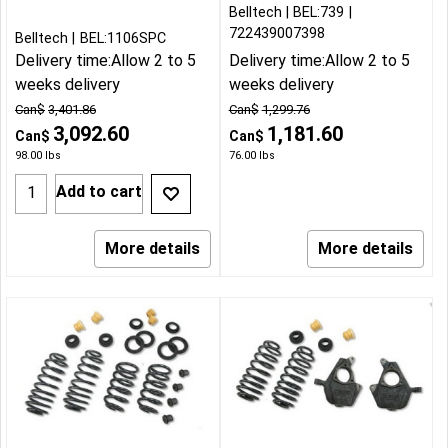
Belltech
BEL:739
722439007398
Belltech
BEL:1106SPC
Delivery time:
Allow 2 to 5
Delivery time:
Allow 2 to 5
weeks delivery
weeks delivery
Can$
3,401.86
Can$
1,299.76
3,092.60
1,181.60
Can$
Can$
98.00
lbs
76.00
lbs
Add to cart
More details
More details