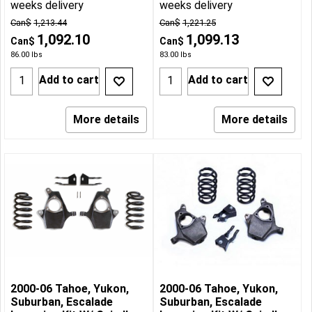
weeks delivery
weeks delivery
Can$
1,213.44
Can$
1,221.25
1,092.10
1,099.13
Can$
Can$
86.00
lbs
83.00
lbs
Add to cart
Add to cart
More details
More details
2000-06 Tahoe, Yukon,
2000-06 Tahoe, Yukon,
Suburban, Escalade
Suburban, Escalade