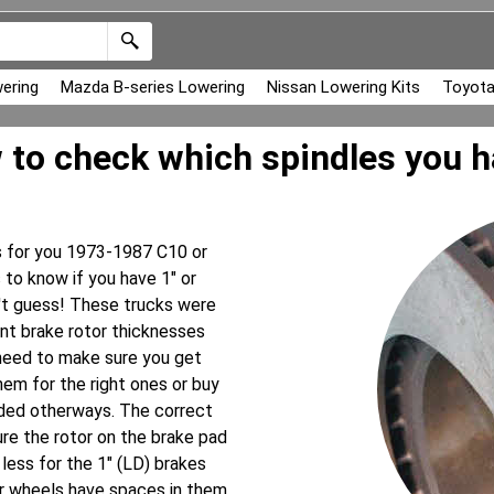
ering
Mazda B-series Lowering
Nissan Lowering Kits
Toyota
to check which spindles you 
es for you 1973-1987 C10 or
to know if you have 1" or
n't guess! These trucks were
ent brake rotor thicknesses
 need to make sure you get
them for the right ones or buy
eded otherways. The correct
re the rotor on the brake pad
less for the 1" (LD) brakes
our wheels have spaces in them