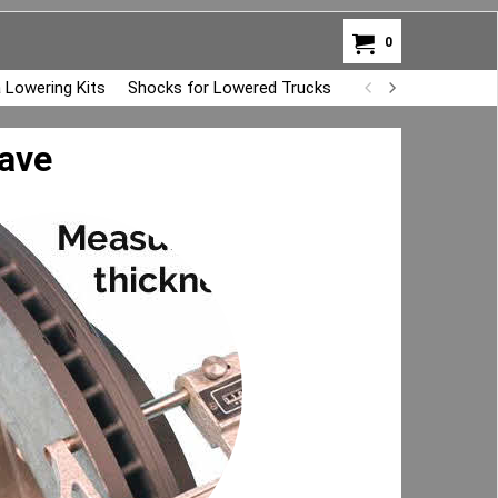
0
 Lowering Kits
Shocks for Lowered Trucks
Air Bag Overload K
have