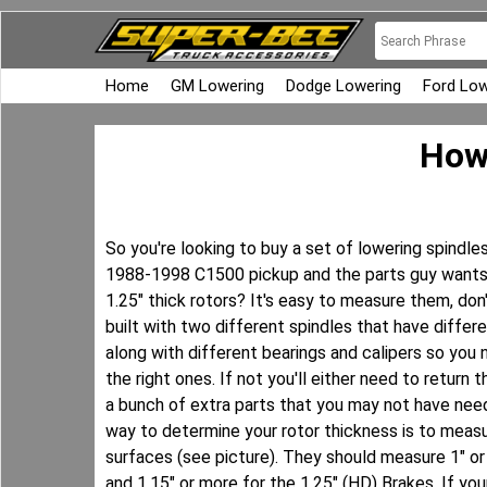
Home
GM Lowering
Dodge Lowering
Ford Low
How 
So you're looking to buy a set of lowering spindl
1988-1998 C1500 pickup and the parts guy wants 
1.25" thick rotors? It's easy to measure them, do
built with two different spindles that have differ
along with different bearings and calipers so you
the right ones. If not you'll either need to return 
a bunch of extra parts that you may not have ne
way to determine your rotor thickness is to measu
surfaces (see picture). They should measure 1" or 
and 1.15" or more for the 1.25" (HD) Brakes. If y