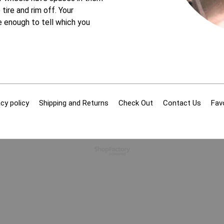
tire and rim off. Your
 enough to tell which you
cy policy
Shipping and Returns
Check Out
Contact Us
Fav
To create online store
ShopFactory eCommerce
software was used.