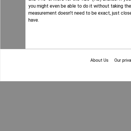
you might even be able to do it without taking the 
measurement doesn't need to be exact, just close
have.
About Us
Our priva