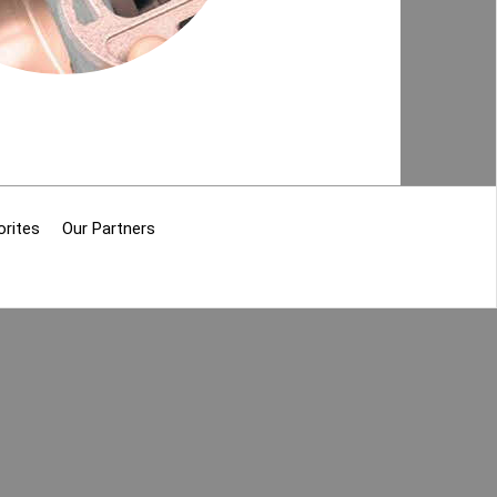
orites
Our Partners