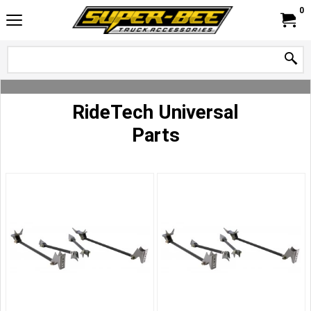
0
RideTech Universal
Parts