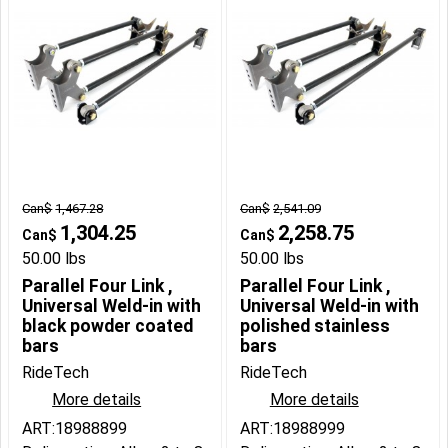
Can$
1,467.28
Can$
2,541.09
1,304.25
2,258.75
Can$
Can$
50.00
lbs
50.00
lbs
Parallel Four Link ,
Parallel Four Link ,
Universal Weld-in with
Universal Weld-in with
black powder coated
polished stainless
bars
bars
RideTech
RideTech
More details
More details
ART:18988899
ART:18988999