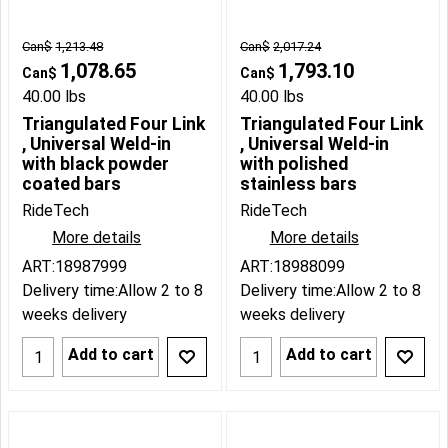
Can$
1,213.48
Can$
2,017.24
1,078.65
1,793.10
Can$
Can$
40.00
lbs
40.00
lbs
Triangulated Four Link
Triangulated Four Link
, Universal Weld-in
, Universal Weld-in
with black powder
with polished
coated bars
stainless bars
RideTech
RideTech
More details
More details
ART:18987999
ART:18988099
Delivery time:
Allow 2 to 8
Delivery time:
Allow 2 to 8
weeks delivery
weeks delivery
Add to cart
Add to cart