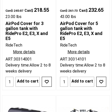
218.55
232.65
Can$
Can$
Can$
245.87
Can$
261.73
23.00
lbs
43.00
lbs
AirPod Cover for 3
AirPod Cover for 5
gallon tank with
gallon tank with
RidePro E2, E3, X and
RidePro E2, E3, X and
E5
E5
RideTech
RideTech
More details
More details
ART:30314001
ART:30314101
Delivery time:
Allow 2 to 8
Delivery time:
Allow 2 to 8
weeks delivery
weeks delivery
Add to cart
Add to cart