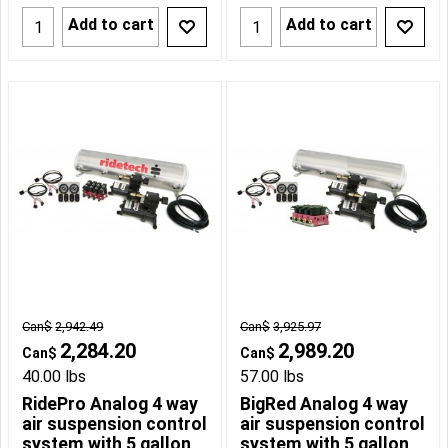
Add to cart
Add to cart
Can$
2,942.49
Can$
3,925.97
2,284.20
2,989.20
Can$
Can$
40.00
lbs
57.00
lbs
RidePro Analog 4 way
BigRed Analog 4 way
air suspension control
air suspension control
system with 5 gallon
system with 5 gallon