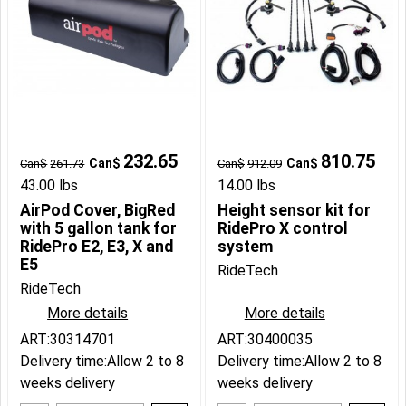
232.65
810.75
Can$
Can$
Can$
261.73
Can$
912.09
43.00
lbs
14.00
lbs
AirPod Cover, BigRed
Height sensor kit for
with 5 gallon tank for
RidePro X control
RidePro E2, E3, X and
system
E5
RideTech
RideTech
More details
More details
ART:30314701
ART:30400035
Delivery time:
Allow 2 to 8
Delivery time:
Allow 2 to 8
weeks delivery
weeks delivery