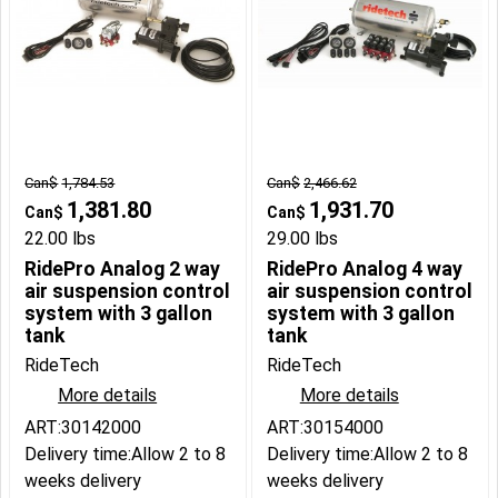
Can$
1,784.53
Can$
2,466.62
1,381.80
1,931.70
Can$
Can$
22.00
lbs
29.00
lbs
RidePro Analog 2 way
RidePro Analog 4 way
air suspension control
air suspension control
system with 3 gallon
system with 3 gallon
tank
tank
RideTech
RideTech
More details
More details
ART:30142000
ART:30154000
Delivery time:
Allow 2 to 8
Delivery time:
Allow 2 to 8
weeks delivery
weeks delivery