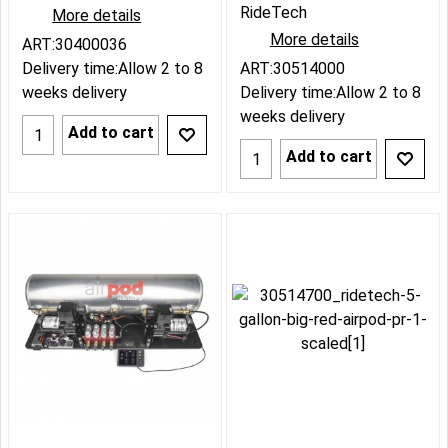
RideTech
More details
More details
ART:30400036
Delivery time:
Allow 2 to 8
ART:30514000
weeks delivery
Delivery time:
Allow 2 to 8
weeks delivery
Add to cart
Add to cart