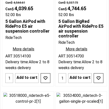
Can$
4,544.61
Can$
5,337.73
4,039.65
4,744.65
Can$
Can$
52.00
lbs
52.00
lbs
5 Gallon AirPod with
5 Gallon BigRed
RidePro E5 air
AirPod with RidePro E5
suspension controller
air suspension
controller
RideTech
RideTech
More details
More details
ART:30514100
ART:30514700
Delivery time:
Allow 2 to 8
Delivery time:
Allow 2 to 8
weeks delivery
weeks delivery
Add to cart
Add to cart