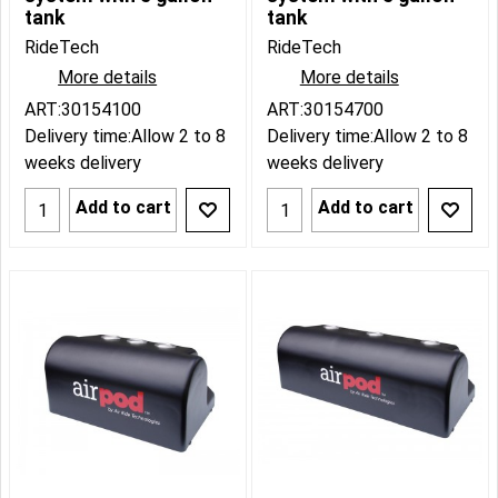
tank
tank
RideTech
RideTech
More details
More details
ART:30154100
ART:30154700
Delivery time:
Allow 2 to 8
Delivery time:
Allow 2 to 8
weeks delivery
weeks delivery
Add to cart
Add to cart