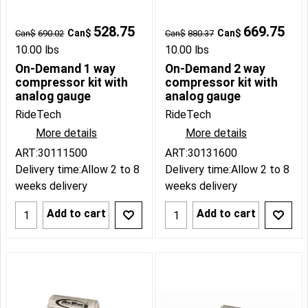
528.75
669.75
Can$
Can$
Can$
690.02
Can$
880.37
10.00
lbs
10.00
lbs
On-Demand 1 way
On-Demand 2 way
compressor kit with
compressor kit with
analog gauge
analog gauge
RideTech
RideTech
More details
More details
ART:30111500
ART:30131600
Delivery time:
Allow 2 to 8
Delivery time:
Allow 2 to 8
weeks delivery
weeks delivery
Add to cart
Add to cart