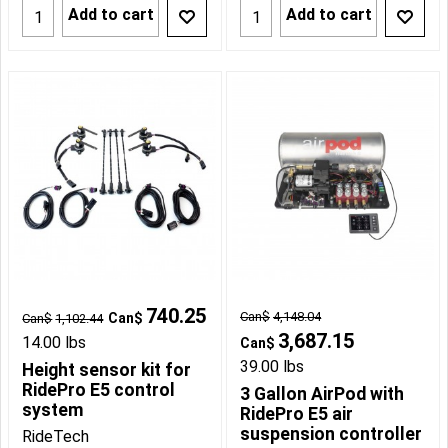
Add to cart
Add to cart
740.25
Can$
4,148.04
Can$
Can$
1,102.44
3,687.15
14.00
lbs
Can$
39.00
lbs
Height sensor kit for
RidePro E5 control
3 Gallon AirPod with
system
RidePro E5 air
suspension controller
RideTech