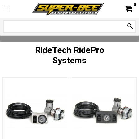
0
RideTech RidePro
Systems