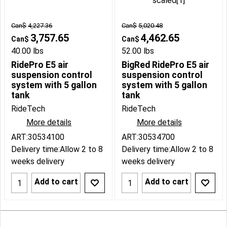
Can$
4,227.36
Can$
5,020.48
3,757.65
4,462.65
Can$
Can$
40.00
lbs
52.00
lbs
RidePro E5 air
BigRed RidePro E5 air
suspension control
suspension control
system with 5 gallon
system with 5 gallon
tank
tank
RideTech
RideTech
More details
More details
ART:30534100
ART:30534700
Delivery time:
Allow 2 to 8
Delivery time:
Allow 2 to 8
weeks delivery
weeks delivery
Add to cart
Add to cart