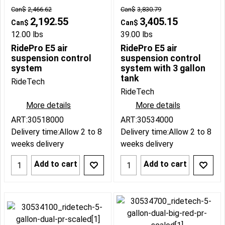
Can$
2,466.62
Can$
3,830.79
2,192.55
3,405.15
Can$
Can$
12.00
lbs
39.00
lbs
RidePro E5 air
RidePro E5 air
suspension control
suspension control
system
system with 3 gallon
tank
RideTech
RideTech
More details
More details
ART:30518000
ART:30534000
Delivery time:
Allow 2 to 8
Delivery time:
Allow 2 to 8
weeks delivery
weeks delivery
Add to cart
Add to cart