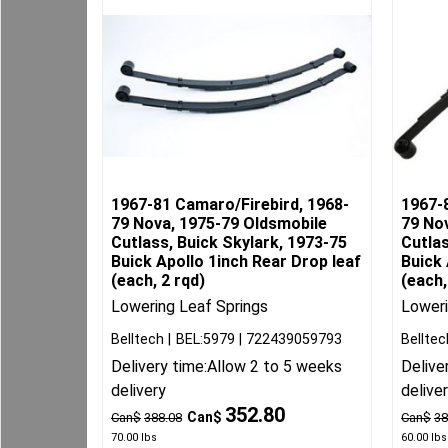
1967-81 Camaro/Firebird, 1968-
1967-
79 Nova, 1975-79 Oldsmobile
79 No
Cutlass, Buick Skylark, 1973-75
Cutlas
Buick Apollo 1inch Rear Drop leaf
Buick 
(each, 2 rqd)
(each,
Lowering Leaf Springs
Loweri
Belltech
BEL:5979
722439059793
Belltec
Delivery time:
Allow 2 to 5 weeks
Delive
delivery
delive
352.80
Can$
Can$
388.08
Can$
38
70.00
lbs
60.00
lbs