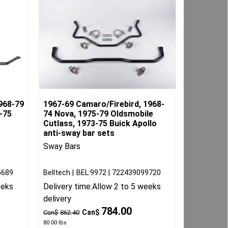
968-79
1967-69 Camaro/Firebird, 1968-
-75
74 Nova, 1975-79 Oldsmobile
Cutlass, 1973-75 Buick Apollo
anti-sway bar sets
Sway Bars
5689
Belltech
BEL:9972
722439099720
eeks
Delivery time:
Allow 2 to 5 weeks
delivery
784.00
Can$
Can$
862.40
80.00
lbs