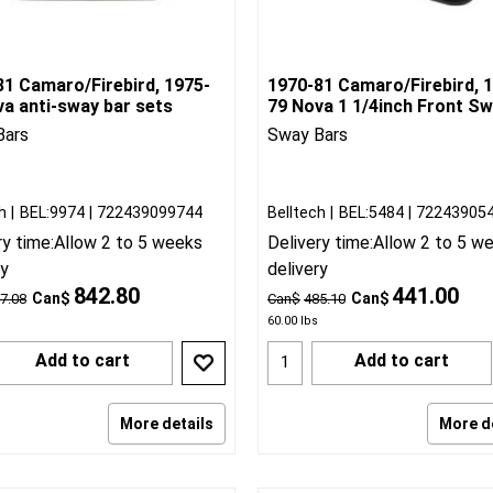
81 Camaro/Firebird, 1975-
1970-81 Camaro/Firebird, 
va anti-sway bar sets
79 Nova 1 1/4inch Front S
Bars
Sway Bars
h
BEL:9974
722439099744
Belltech
BEL:5484
72243905
ry time:
Allow 2 to 5 weeks
Delivery time:
Allow 2 to 5 w
ry
delivery
842.80
441.00
Can$
Can$
7.08
Can$
485.10
60.00
lbs
Add to cart
Add to cart
More details
More d