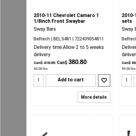
2010-11 Chevrolet Camaro 1
2010-
1/8inch Front Swaybar
sets
Sway Bars
Sway 
Belltech
BEL:5481
722439054811
Belltec
Delivery time:
Allow 2 to 5 weeks
Delive
delivery
delive
380.80
Can$
Can$
418.88
Can$
86
60.00
lbs
49.00
lbs
Add to cart
More details