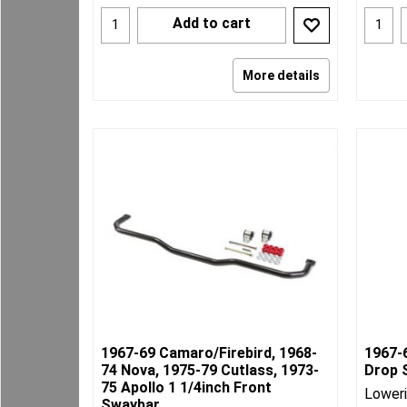
Add to cart
More details
1967-69 Camaro/Firebird, 1968-
1967-
74 Nova, 1975-79 Cutlass, 1973-
Drop 
75 Apollo 1 1/4inch Front
Loweri
Swaybar