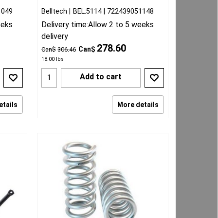
1049
Belltech
BEL:5114
722439051148
eeks
Delivery time:
Allow 2 to 5 weeks
delivery
278.60
Can$
Can$
306.46
18.00
lbs
Add to cart
etails
More details