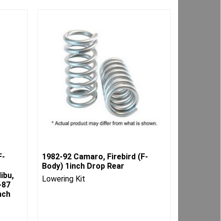
F-
1982-92 Camaro, Firebird (F-
Body) 1inch Drop Rear
ibu,
Lowering Kit
-87
nch