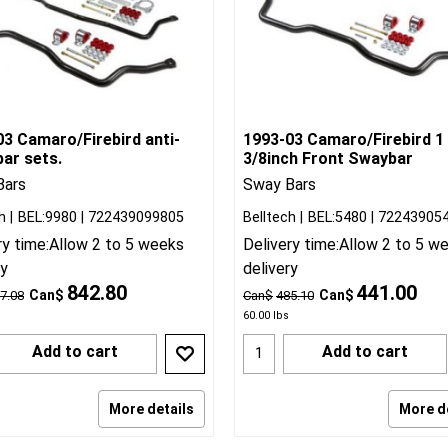
3 Camaro/Firebird anti-
1993-03 Camaro/Firebird 1
ar sets.
3/8inch Front Swaybar
Bars
Sway Bars
h
BEL:9980
722439099805
Belltech
BEL:5480
72243905
ry time:
Allow 2 to 5 weeks
Delivery time:
Allow 2 to 5 w
ry
delivery
842.80
441.00
Can$
Can$
7.08
Can$
485.10
60.00
lbs
Add to cart
Add to cart
More details
More d