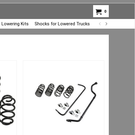
0
 Lowering Kits
Shocks for Lowered Trucks
Air Bag Overload K