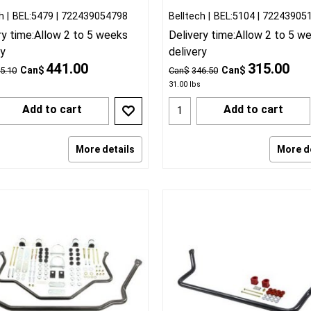
h
BEL:5479
722439054798
Belltech
BEL:5104
72243905
ry time:
Allow 2 to 5 weeks
Delivery time:
Allow 2 to 5 w
ry
delivery
441.00
315.00
Can$
Can$
5.10
Can$
346.50
31.00
lbs
Add to cart
Add to cart
More details
More d