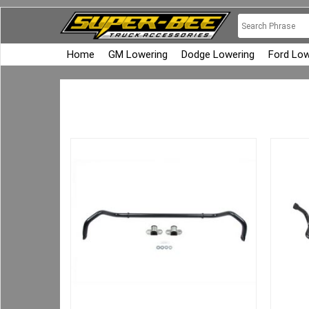
Home
GM Lowering
Dodge Lowering
Ford Low