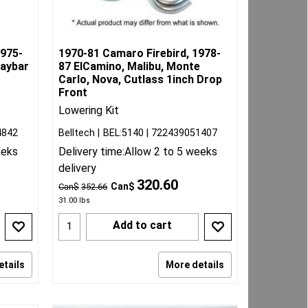
1975-
1970-81 Camaro Firebird, 1978-
waybar
87 ElCamino, Malibu, Monte
Carlo, Nova, Cutlass 1inch Drop
Front
Lowering Kit
4842
Belltech
BEL:5140
722439051407
eeks
Delivery time:
Allow 2 to 5 weeks
delivery
320.60
Can$
Can$
352.66
31.00
lbs
Add to cart
etails
More details