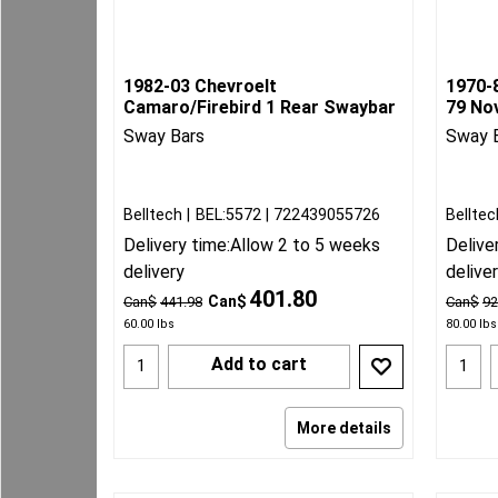
1982-03 Chevroelt
1970-
Camaro/Firebird 1 Rear Swaybar
79 No
Sway Bars
Sway 
Belltech
BEL:5572
722439055726
Belltec
Delivery time:
Allow 2 to 5 weeks
Delive
delivery
delive
401.80
Can$
Can$
441.98
Can$
92
60.00
lbs
80.00
lbs
Add to cart
More details