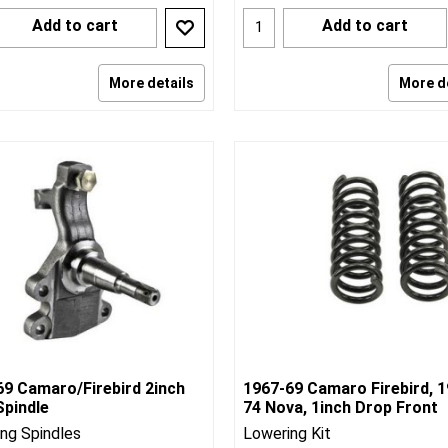
Add to cart
Add to cart
More details
More d
69 Camaro/Firebird 2inch
1967-69 Camaro Firebird, 1
Spindle
74 Nova, 1inch Drop Front
ng Spindles
Lowering Kit