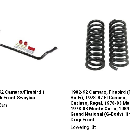
92 Camaro/Firebird 1
1982-92 Camaro, Firebird (
ch Front Swaybar
Body), 1978-87 El Camino,
Cutlass, Regal, 1978-83 Mal
Bars
1978-88 Monte Carlo, 1984
Grand National (G-Body) 1i
Drop Front
Lowering Kit