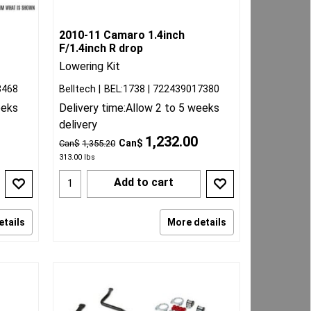
2010-11 Camaro 1.4inch
F/1.4inch R drop
Lowering Kit
8468
Belltech
BEL:1738
722439017380
eeks
Delivery time:
Allow 2 to 5 weeks
delivery
1,232.00
Can$
Can$
1,355.20
313.00
lbs
Add to cart
etails
More details