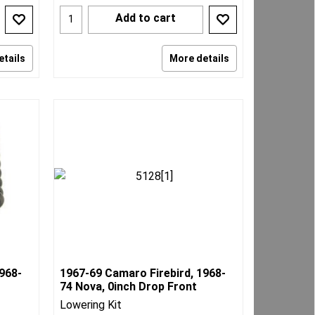
Add to cart
etails
More details
968-
1967-69 Camaro Firebird, 1968-
74 Nova, 0inch Drop Front
Lowering Kit