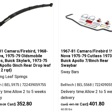
81 Camaro/Firebird, 1968-
1967-81 Camaro/Firebird 1
va, 1975-79 Oldsmobile
Nova 1975-79 Cutlass 1973
s, Buick Skylark, 1973-75
Buick Apollo 7/8inch Rear
Apollo 0inch Rear Drop leaf
Swaybar
 2 rqd)
Sway Bars
ng Leaf Springs
h
BEL:5975
722439059755
Belltech
BEL:5568
72243905
ry time:
Allow 2 to 5 weeks
Delivery time:
Allow 2 to 5 w
ry
delivery
352.80
401.80
Can$
Can$
8.08
Can$
441.98
60.00
lbs