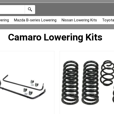
ering
Mazda B-series Lowering
Nissan Lowering Kits
Toyota
Camaro Lowering Kits