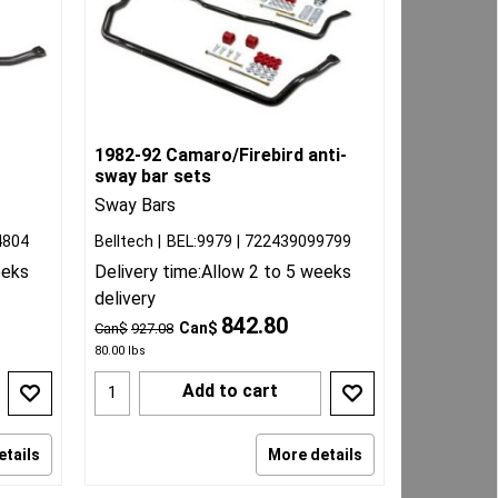
1982-92 Camaro/Firebird anti-
sway bar sets
Sway Bars
4804
Belltech
BEL:9979
722439099799
eeks
Delivery time:
Allow 2 to 5 weeks
delivery
842.80
Can$
Can$
927.08
80.00
lbs
Add to cart
etails
More details