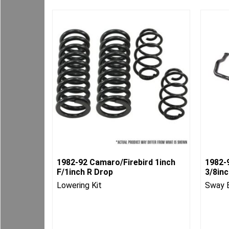
1982-92 Camaro/Firebird 1inch
1982-
F/1inch R Drop
3/8in
Lowering Kit
Sway 