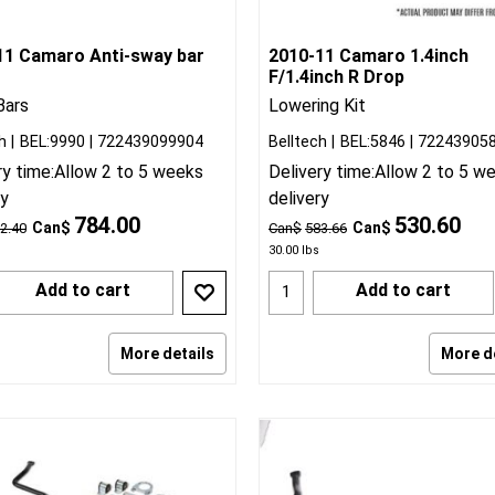
11 Camaro Anti-sway bar
2010-11 Camaro 1.4inch
F/1.4inch R Drop
Bars
Lowering Kit
h
BEL:9990
722439099904
Belltech
BEL:5846
72243905
ry time:
Allow 2 to 5 weeks
Delivery time:
Allow 2 to 5 w
ry
delivery
784.00
530.60
Can$
Can$
2.40
Can$
583.66
30.00
lbs
Add to cart
Add to cart
More details
More d