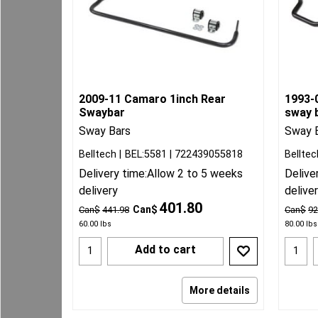
2009-11 Camaro 1inch Rear
1993-0
Swaybar
sway b
Sway Bars
Sway 
Belltech
BEL:5581
722439055818
Belltec
Delivery time:
Allow 2 to 5 weeks
Delive
delivery
delive
401.80
Can$
Can$
441.98
Can$
92
60.00
lbs
80.00
lbs
Add to cart
More details