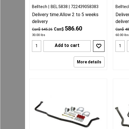
Belltech
BEL:5838
722439058383
Belltec
Delivery time:
Allow 2 to 5 weeks
Delive
delivery
delive
586.60
Can$
Can$
645.26
Can$
48
30.00
lbs
60.00
lbs
Add to cart
More details