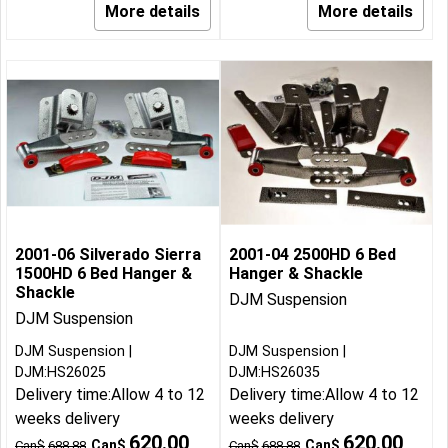
More details
More details
2001-06 Silverado Sierra
2001-04 2500HD 6 Bed
1500HD 6 Bed Hanger &
Hanger & Shackle
Shackle
DJM Suspension
DJM Suspension
DJM Suspension
DJM Suspension
DJM:HS26025
DJM:HS26035
Delivery time:
Allow 4 to 12
Delivery time:
Allow 4 to 12
weeks delivery
weeks delivery
620.00
620.00
Can$
Can$
Can$
688.88
Can$
688.88