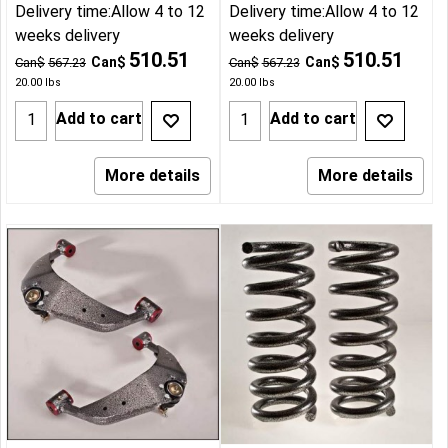
Delivery time:
Allow 4 to 12
Delivery time:
Allow 4 to 12
weeks delivery
weeks delivery
510.51
510.51
Can$
Can$
Can$
567.23
Can$
567.23
20.00
lbs
20.00
lbs
Add to cart
Add to cart
More details
More details