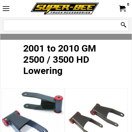
0
2001 to 2010 GM
2500 / 3500 HD
Lowering