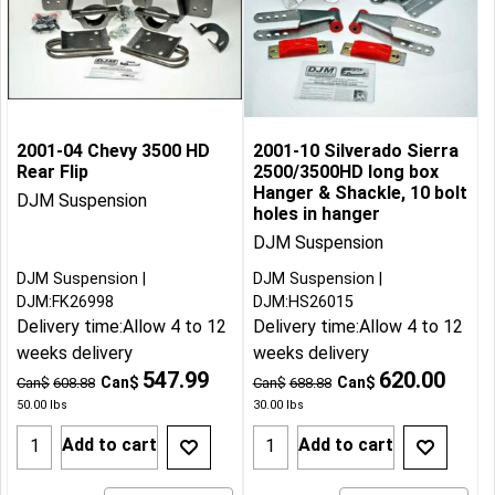
2001-04 Chevy 3500 HD
2001-10 Silverado Sierra
Rear Flip
2500/3500HD long box
Hanger & Shackle, 10 bolt
DJM Suspension
holes in hanger
DJM Suspension
DJM Suspension
DJM Suspension
DJM:FK26998
DJM:HS26015
Delivery time:
Allow 4 to 12
Delivery time:
Allow 4 to 12
weeks delivery
weeks delivery
547.99
620.00
Can$
Can$
Can$
608.88
Can$
688.88
50.00
lbs
30.00
lbs
Add to cart
Add to cart