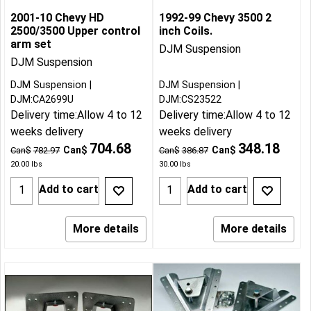
2001-10 Chevy HD
1992-99 Chevy 3500 2
2500/3500 Upper control
inch Coils.
arm set
DJM Suspension
DJM Suspension
DJM Suspension
DJM Suspension
DJM:CA2699U
DJM:CS23522
Delivery time:
Allow 4 to 12
Delivery time:
Allow 4 to 12
weeks delivery
weeks delivery
704.68
348.18
Can$
Can$
Can$
782.97
Can$
386.87
20.00
lbs
30.00
lbs
Add to cart
Add to cart
More details
More details