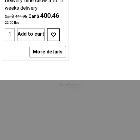
Delivery time:
Allow 4 to 12
weeks delivery
400.46
Can$
Can$
444.96
22.00
lbs
Add to cart
More details
To create online store
ShopFactory eCommerce
software was used.