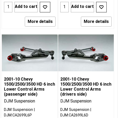
Add to cart
Add to cart
More details
More details
2001-10 Chevy
2001-10 Chevy
1500/2500/3500 HD 6 inch
1500/2500/3500 HD 6 inch
Lower Control Arms
Lower Control Arms
(passenger side)
(drivers side)
DJM Suspension
DJM Suspension
DJM Suspension
DJM Suspension
DJM:CA2699L6P
DJM:CA2699L6D