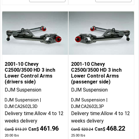
2001-10 Chevy
2001-10 Chevy
C2500/3500 HD 3 inch
C2500/3500 HD 3 inch
Lower Control Arms
Lower Control Arms
(drivers side)
(passenger side)
DJM Suspension
DJM Suspension
DJM Suspension
DJM Suspension
DJM:CA2602L3D
DJM:CA2602L3P
Delivery time:
Allow 4 to 12
Delivery time:
Allow 4 to 12
weeks delivery
weeks delivery
461.96
468.22
Can$
Can$
Can$
513.29
Can$
520.24
20.00
lbs
25.00
lbs