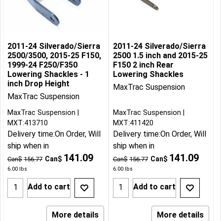
2011-24 Silverado/Sierra
2011-24 Silverado/Sierra
2500/3500, 2015-25 F150,
2500 1.5 inch and 2015-25
1999-24 F250/F350
F150 2 inch Rear
Lowering Shackles - 1
Lowering Shackles
inch Drop Height
MaxTrac Suspension
MaxTrac Suspension
MaxTrac Suspension
MaxTrac Suspension
MXT:413710
MXT:411420
Delivery time:
On Order, Will
Delivery time:
On Order, Will
ship when in
ship when in
141.09
141.09
Can$
Can$
Can$
156.77
Can$
156.77
6.00
lbs
6.00
lbs
Add to cart
Add to cart
More details
More details