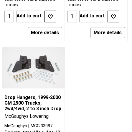
30.00
lbs
30.00
lbs
Add to cart
Add to cart
More details
More details
Drop Hangers, 1999-2000
GM 2500 Trucks,
2wd/4wd, 2 to 3 inch Drop
McGaughys Lowering
McGaughys
MCG:33087