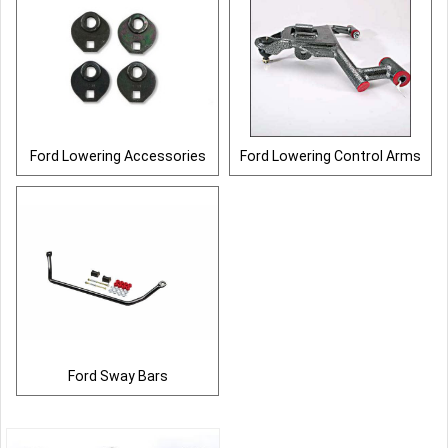
Ford Lowering Accessories
Ford Lowering Control Arms
Ford Sway Bars