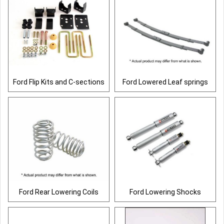
Ford Flip Kits and C-sections
Ford Lowered Leaf springs
Ford Rear Lowering Coils
Ford Lowering Shocks