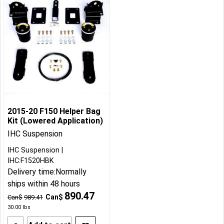
2015-20 F150 Helper Bag
Kit (Lowered Application)
IHC Suspension
IHC Suspension
IHC:F1520HBK
Delivery time:
Normally
ships within 48 hours
890.47
Can$
Can$
989.41
30.00
lbs