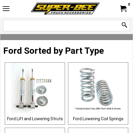
0
Ford Sorted by Part Type
Ford Lift and Lowering Struts
Ford Lowering Coil Springs