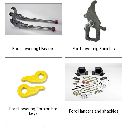
Ford Lowering I-Beams
Ford Lowering Spindles
Ford Lowering Torsion bar
Ford Hangers and shackles
keys