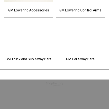
GM Lowering Accessories
GM Lowering Control Arms
GM Truck and SUV Sway Bars
GM Car Sway Bars
To create online store
ShopFactory eCommerce
software was used.