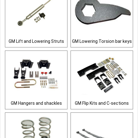
GM Lift and Lowering Struts
GM Lowering Torsion bar keys
GM Hangers and shackles
GM Flip Kits and C-sections