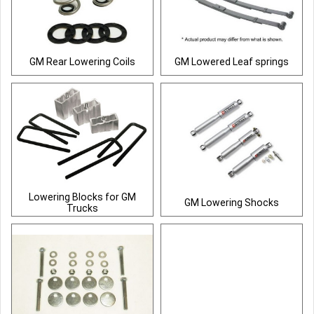
GM Rear Lowering Coils
GM Lowered Leaf springs
Lowering Blocks for GM
GM Lowering Shocks
Trucks