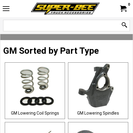
0
GM Sorted by Part Type
GM Lowering Coil Springs
GM Lowering Spindles