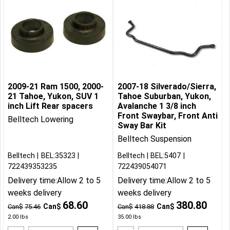
2009-21 Ram 1500, 2000-
2007-18 Silverado/Sierra,
21 Tahoe, Yukon, SUV 1
Tahoe Suburban, Yukon,
inch Lift Rear spacers
Avalanche 1 3/8 inch
Front Swaybar, Front Anti
Belltech Lowering
Sway Bar Kit
Belltech Suspension
Belltech
BEL:35323
Belltech
BEL:5407
722439353235
722439054071
Delivery time:
Allow 2 to 5
Delivery time:
Allow 2 to 5
weeks delivery
weeks delivery
68.60
380.80
Can$
Can$
Can$
75.46
Can$
418.88
2.00
lbs
35.00
lbs