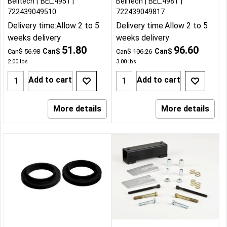
Belltech
BEL:4951
Belltech
BEL:4981
722439049510
722439049817
Delivery time:
Allow 2 to 5
Delivery time:
Allow 2 to 5
weeks delivery
weeks delivery
51.80
96.60
Can$
Can$
Can$
56.98
Can$
106.26
2.00
lbs
3.00
lbs
Add to cart
Add to cart
More details
More details