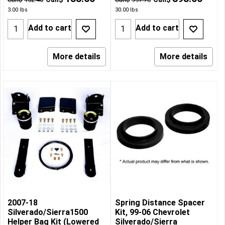
3.00
lbs
30.00
lbs
Add to cart
Add to cart
More details
More details
2007-18
Spring Distance Spacer
Silverado/Sierra1500
Kit, 99-06 Chevrolet
Helper Bag Kit (Lowered
Silverado/Sierra