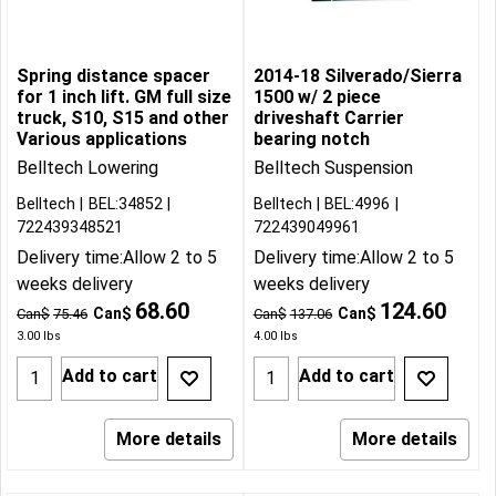
Spring distance spacer
2014-18 Silverado/Sierra
for 1 inch lift. GM full size
1500 w/ 2 piece
truck, S10, S15 and other
driveshaft Carrier
Various applications
bearing notch
Belltech Lowering
Belltech Suspension
Belltech
BEL:34852
Belltech
BEL:4996
722439348521
722439049961
Delivery time:
Allow 2 to 5
Delivery time:
Allow 2 to 5
weeks delivery
weeks delivery
68.60
124.60
Can$
Can$
Can$
75.46
Can$
137.06
3.00
lbs
4.00
lbs
Add to cart
Add to cart
More details
More details