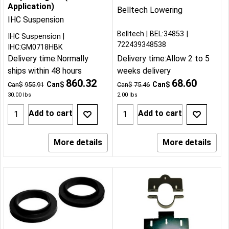
Application)
Belltech Lowering
IHC Suspension
Belltech
BEL:34853
IHC Suspension
722439348538
IHC:GM0718HBK
Delivery time:
Normally
Delivery time:
Allow 2 to 5
ships within 48 hours
weeks delivery
860.32
68.60
Can$
Can$
Can$
955.91
Can$
75.46
30.00
lbs
2.00
lbs
Add to cart
Add to cart
More details
More details