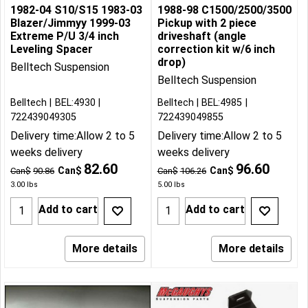
1982-04 S10/S15 1983-03
1988-98 C1500/2500/3500
Blazer/Jimmyy 1999-03
Pickup with 2 piece
Extreme P/U 3/4 inch
driveshaft (angle
Leveling Spacer
correction kit w/6 inch
drop)
Belltech Suspension
Belltech Suspension
Belltech
BEL:4930
Belltech
BEL:4985
722439049305
722439049855
Delivery time:
Allow 2 to 5
Delivery time:
Allow 2 to 5
weeks delivery
weeks delivery
82.60
96.60
Can$
Can$
Can$
90.86
Can$
106.26
3.00
lbs
5.00
lbs
Add to cart
Add to cart
More details
More details