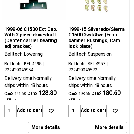
1999-06 C1500 Ext Cab.
1999-15 Silverado/Sierra
With 2 piece driveshaft
C1500 2wd/4wd (Front
(Center carrier bearing
camber Bushings, Cam
adj bracket)
lock plate)
Belltech Lowering
Belltech Suspension
Belltech
BEL:4995
Belltech
BEL:4957
722439049954
722439049572
Delivery time:
Normally
Delivery time:
Normally
ships within 48 hours
ships within 48 hours
128.80
180.60
Can$
Can$
Can$
141.68
Can$
198.66
5.00
lbs
7.00
lbs
Add to cart
Add to cart
More details
More details