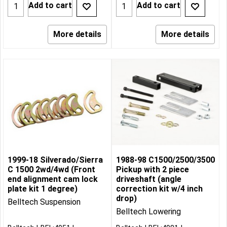
Add to cart
Add to cart
More details
More details
1999-18 Silverado/Sierra
1988-98 C1500/2500/3500
C 1500 2wd/4wd (Front
Pickup with 2 piece
end alignment cam lock
driveshaft (angle
plate kit 1 degree)
correction kit w/4 inch
drop)
Belltech Suspension
Belltech Lowering