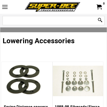
0
Lowering Accessories
Spring Distance spacers,
1988-98 Silverado/Sierra