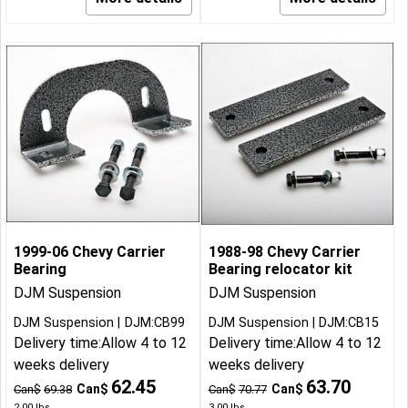
1999-06 Chevy Carrier
1988-98 Chevy Carrier
Bearing
Bearing relocator kit
DJM Suspension
DJM Suspension
DJM Suspension
DJM:CB99
DJM Suspension
DJM:CB15
Delivery time:
Allow 4 to 12
Delivery time:
Allow 4 to 12
weeks delivery
weeks delivery
62.45
63.70
Can$
Can$
Can$
69.38
Can$
70.77
2.00
lbs
3.00
lbs