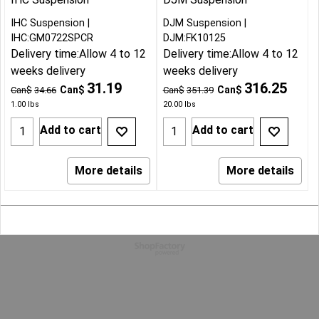
IHC Suspension
DJM Suspension
IHC:GM0722SPCR
DJM:FK10125
Delivery time:
Allow 4 to 12
Delivery time:
Allow 4 to 12
weeks delivery
weeks delivery
31.19
316.25
Can$
Can$
Can$
34.66
Can$
351.39
1.00
lbs
20.00
lbs
Add to cart
Add to cart
More details
More details
To create online store
ShopFactory eCommerce
software was used.