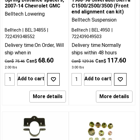
2007-14 Chevrolet GMC
C1500/2500/3500 (Front
end alignment can kit)
Belltech Lowering
Belltech Suspension
Belltech
BEL:34855
Belltech
BEL:4950
722439348552
722439049503
Delivery time:
On Order, Will
Delivery time:
Normally
ship when in
ships within 48 hours
68.60
117.60
Can$
Can$
Can$
75.46
Can$
129.36
2.00
lbs
3.00
lbs
Add to cart
Add to cart
More details
More details