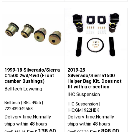
1999-18 Silverado/Sierra
2019-25
C1500 2wd/4wd (Front
Silverado/Sierra1500
camber Bushings)
Helper Bag Kit. Does not
fit with a c-section
Belltech Lowering
IHC Suspension
Belltech
BEL:4955
IHC Suspension
722439049558
IHC:GM1922HBK
Delivery time:
Normally
Delivery time:
Normally
ships within 48 hours
ships within 48 hours
138.60
898.00
Can$
Can$
Can$
152.46
Can$
997.78