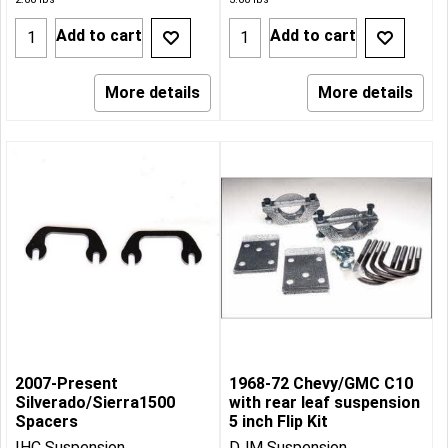
Add to cart
Add to cart
More details
More details
2007-Present
1968-72 Chevy/GMC C10
Silverado/Sierra1500
with rear leaf suspension
Spacers
5 inch Flip Kit
IHC Suspension
DJM Suspension