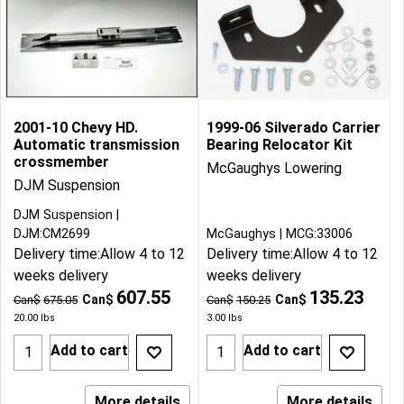
2001-10 Chevy HD.
1999-06 Silverado Carrier
Automatic transmission
Bearing Relocator Kit
crossmember
McGaughys Lowering
DJM Suspension
DJM Suspension
DJM:CM2699
McGaughys
MCG:33006
Delivery time:
Allow 4 to 12
Delivery time:
Allow 4 to 12
weeks delivery
weeks delivery
607.55
135.23
Can$
Can$
Can$
675.05
Can$
150.25
20.00
lbs
3.00
lbs
Add to cart
Add to cart
More details
More details